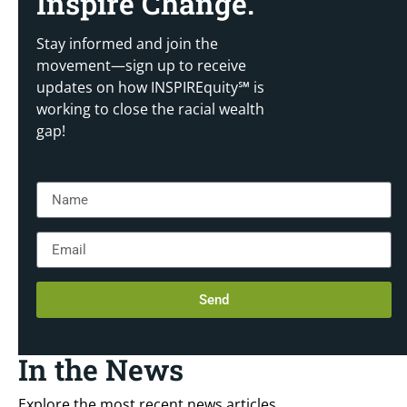
Inspire Change.
Stay informed and join the
movement—sign up to receive
updates on how INSPIREquity℠ is
working to close the racial wealth
gap!
Send
In the News
Explore the most recent news articles