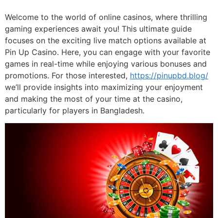
Welcome to the world of online casinos, where thrilling
gaming experiences await you! This ultimate guide
focuses on the exciting live match options available at
Pin Up Casino. Here, you can engage with your favorite
games in real-time while enjoying various bonuses and
promotions. For those interested,
https://pinupbd.blog/
we’ll provide insights into maximizing your enjoyment
and making the most of your time at the casino,
particularly for players in Bangladesh.