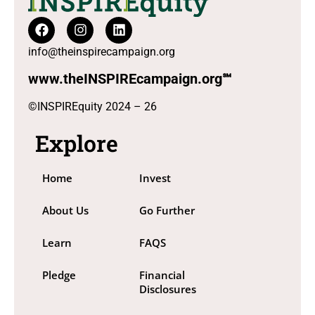
info@theinspirecampaign.org
www.theINSPIREcampaign.org℠
©INSPIREquity 2024 – 26
Explore
Home
Invest
About Us
Go Further
Learn
FAQS
Pledge
Financial
Disclosures