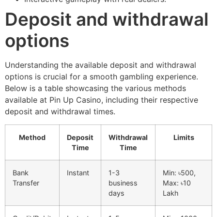
Deposit and withdrawal
options
Understanding the available deposit and withdrawal
options is crucial for a smooth gambling experience.
Below is a table showcasing the various methods
available at Pin Up Casino, including their respective
deposit and withdrawal times.
Method
Deposit
Withdrawal
Limits
Time
Time
Bank
Instant
1-3
Min: ৳500,
Transfer
business
Max: ৳10
days
Lakh