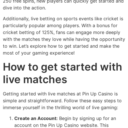
250 free spins, new players can quickly get started and
dive into the action.
Additionally, live betting on sports events like cricket is
particularly popular among players. With a bonus for
cricket betting of 125%, fans can engage more deeply
with the matches they love while having the opportunity
to win. Let’s explore how to get started and make the
most of your gaming experience!
How to get started with
live matches
Getting started with live matches at Pin Up Casino is
simple and straightforward. Follow these easy steps to
immerse yourself in the thrilling world of live gaming:
Create an Account:
Begin by signing up for an
account on the Pin Up Casino website. This