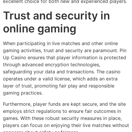
excellent choice for both new and experienced players.
Trust and security in
online gaming
When participating in live matches and other online
gaming activities, trust and security are paramount. Pin
Up Casino ensures that player information is protected
through advanced encryption technologies,
safeguarding your data and transactions. The casino
operates under a valid license, which adds an extra
layer of trust, promoting fair play and responsible
gaming practices.
Furthermore, player funds are kept secure, and the site
employs strict regulations to ensure fair outcomes in
games. With these robust security measures in place,
players can focus on enjoying their live matches without