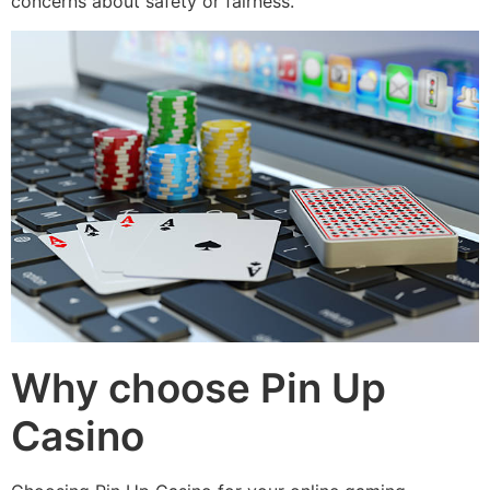
concerns about safety or fairness.
Why choose Pin Up
Casino