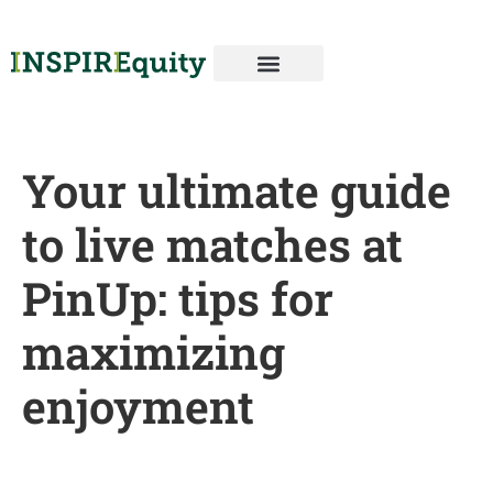
Your ultimate guide
to live matches at
PinUp: tips for
maximizing
enjoyment