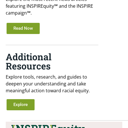
featuring INSPIREquity℠ and the INSPIRE
campaign℠.
Read Now
Additional
Resources
Explore tools, research, and guides to
deepen your understanding and take
meaningful action toward racial equity.
Explore