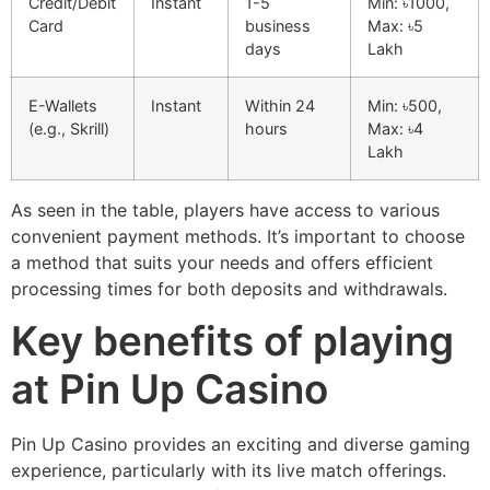
Credit/Debit
Instant
1-5
Min: ৳1000,
Card
business
Max: ৳5
days
Lakh
E-Wallets
Instant
Within 24
Min: ৳500,
(e.g., Skrill)
hours
Max: ৳4
Lakh
As seen in the table, players have access to various
convenient payment methods. It’s important to choose
a method that suits your needs and offers efficient
processing times for both deposits and withdrawals.
Key benefits of playing
at Pin Up Casino
Pin Up Casino provides an exciting and diverse gaming
experience, particularly with its live match offerings.