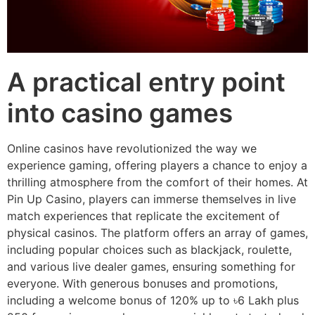
A practical entry point
into casino games
Online casinos have revolutionized the way we
experience gaming, offering players a chance to enjoy a
thrilling atmosphere from the comfort of their homes. At
Pin Up Casino, players can immerse themselves in live
match experiences that replicate the excitement of
physical casinos. The platform offers an array of games,
including popular choices such as blackjack, roulette,
and various live dealer games, ensuring something for
everyone. With generous bonuses and promotions,
including a welcome bonus of 120% up to ৳6 Lakh plus