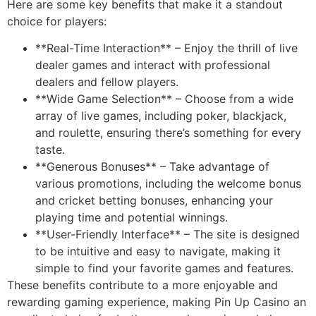
Here are some key benefits that make it a standout
choice for players:
**Real-Time Interaction** – Enjoy the thrill of live
dealer games and interact with professional
dealers and fellow players.
**Wide Game Selection** – Choose from a wide
array of live games, including poker, blackjack,
and roulette, ensuring there’s something for every
taste.
**Generous Bonuses** – Take advantage of
various promotions, including the welcome bonus
and cricket betting bonuses, enhancing your
playing time and potential winnings.
**User-Friendly Interface** – The site is designed
to be intuitive and easy to navigate, making it
simple to find your favorite games and features.
These benefits contribute to a more enjoyable and
rewarding gaming experience, making Pin Up Casino an