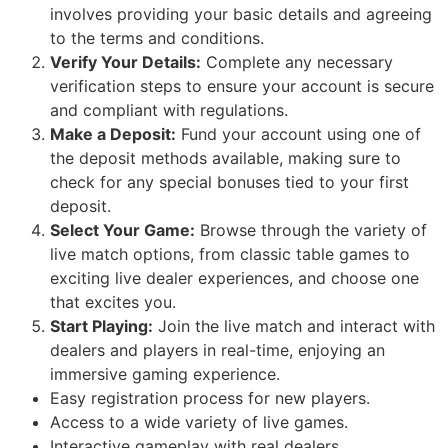
involves providing your basic details and agreeing
to the terms and conditions.
Verify Your Details:
Complete any necessary
verification steps to ensure your account is secure
and compliant with regulations.
Make a Deposit:
Fund your account using one of
the deposit methods available, making sure to
check for any special bonuses tied to your first
deposit.
Select Your Game:
Browse through the variety of
live match options, from classic table games to
exciting live dealer experiences, and choose one
that excites you.
Start Playing:
Join the live match and interact with
dealers and players in real-time, enjoying an
immersive gaming experience.
Easy registration process for new players.
Access to a wide variety of live games.
Interactive gameplay with real dealers.