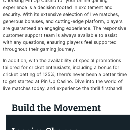
Choosing Pin Up Casino for your online gaming
experience is a decision rooted in excitement and
security. With its extensive selection of live matches,
generous bonuses, and cutting-edge platform, players
are guaranteed an engaging experience. The responsive
customer support team is always available to assist
with any questions, ensuring players feel supported
throughout their gaming journey.
In addition, with the availability of special promotions
tailored for cricket enthusiasts, including a bonus for
cricket betting of 125%, there’s never been a better time
to get started at Pin Up Casino. Dive into the world of
live matches today, and experience the thrill firsthand!
Build the Movement