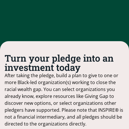
Turn your pledge into an
investment today
After taking the pledge, build a plan to give to one or
more Black-led organization(s) working to close the
racial wealth gap. You can select organizations you
already know, explore resources like Giving Gap to
discover new options, or select organizations other
pledgers have supported. Please note that INSPIRE® is
not a financial intermediary, and all pledges should be
directed to the organizations directly.