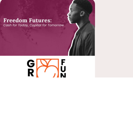
Share Your Impact!
What
Organization Are You