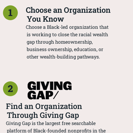
Choose an Organization
1
You Know
Choose a Black-led organization that
is working to close the racial wealth
gap through homeownership,
business ownership, education, or
other wealth-building pathways.
2
Find an Organization
Through Giving Gap
Giving Gap is the largest free searchable
platform of Black-founded nonprofits in the