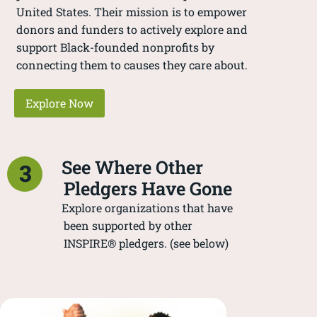
United States. Their mission is to empower
donors and funders to actively explore and
support Black-founded nonprofits by
connecting them to causes they care about.
Explore Now
See Where Other
3
Pledgers Have Gone
Explore organizations that have
been supported by other
INSPIRE® pledgers. (see below)