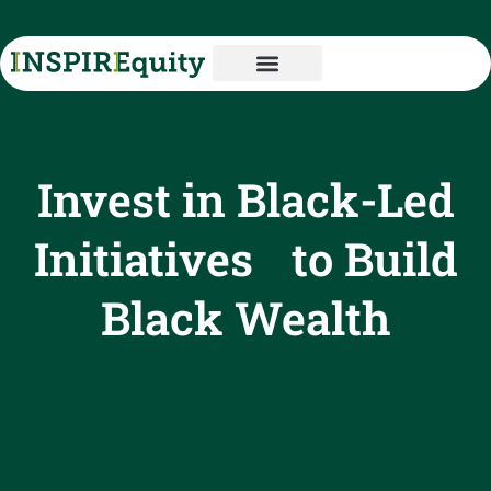
Invest in Black-Led
Initiatives to Build
Black Wealth