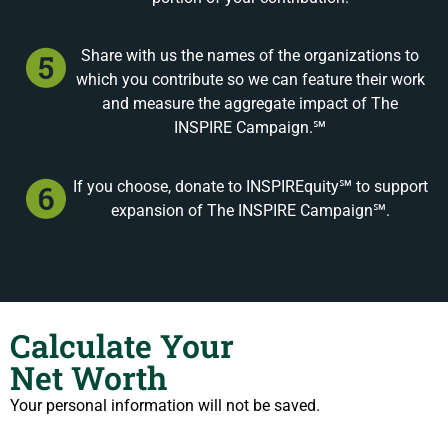
Share with us the names of the organizations to
which you contribute so we can feature their work
and measure the aggregate impact of The
INSPIRE Campaign.℠
If you choose, donate to INSPIREquity℠ to support
expansion of The INSPIRE Campaign℠.
Calculate Your
Net Worth
Your personal information will not be saved.