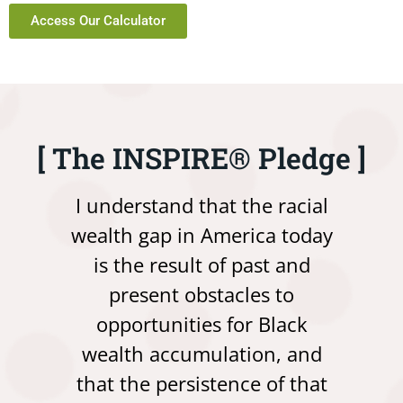
Access Our Calculator
[ The INSPIRE® Pledge ]
I understand that the racial
wealth gap in America today
is the result of past and
present obstacles to
opportunities for Black
wealth accumulation, and
that the persistence of that