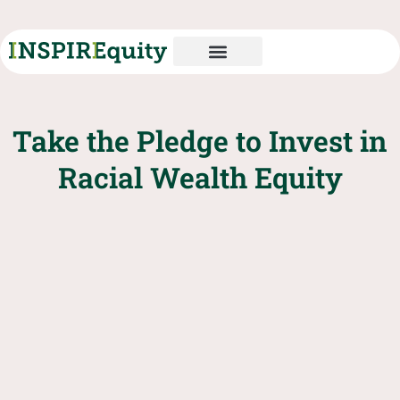
Take the Pledge to Invest in
Racial Wealth Equity