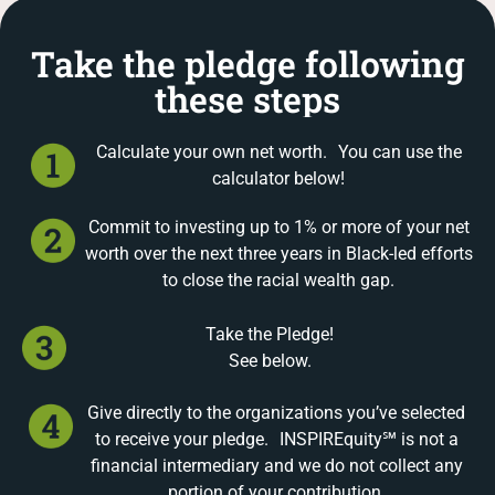
Take the pledge following
these steps
Calculate your own net worth. You can use the
calculator below!
Commit to investing up to 1% or more of your net
worth over the next three years in Black-led efforts
to close the racial wealth gap.
Take the Pledge!
See below.
Give directly to the organizations you’ve selected
to receive your pledge. INSPIREquity℠ is not a
financial intermediary and we do not collect any
portion of your contribution.