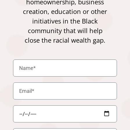
homeownership, business
creation, education or other
initiatives in the Black
community that will help
close the racial wealth gap.