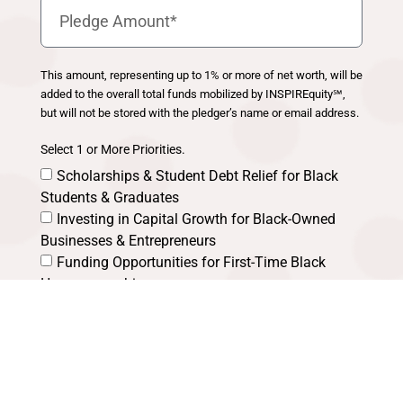
This amount, representing up to 1% or more of net worth, will be
added to the overall total funds mobilized by INSPIREquity℠,
but will not be stored with the pledger’s name or email address.
Select 1 or More Priorities.
Scholarships & Student Debt Relief for Black
Students & Graduates
Investing in Capital Growth for Black-Owned
Businesses & Entrepreneurs
Funding Opportunities for First-Time Black
Homeownership
Other Key Strategies for Building Wealth in
Black Communities