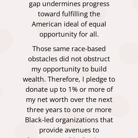
gap undermines progress
toward fulfilling the
American ideal of equal
opportunity for all.
Those same race-based
obstacles did not obstruct
my opportunity to build
wealth. Therefore, I pledge to
donate up to 1% or more of
my net worth over the next
three years to one or more
Black-led organizations that
provide avenues to